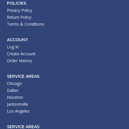
POLICIES
Privacy Policy
Return Policy
Terms & Conditions
ACCOUNT
Log In
Create Account
Order History
SERVICE AREAS
Chicago
Dallas
Houston
Jacksonville
Los Angeles
SERVICE AREAS