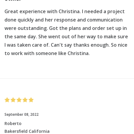
Great experience with Christina. I needed a project
done quickly and her response and communication
were outstanding. Got the plans and order set up in
the same day. She went out of her way to make sure
I was taken care of. Can't say thanks enough. So nice
to work with someone like Christina.
September 08, 2022
Roberto
Bakersfield California