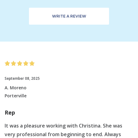
WRITE A REVIEW
September 08, 2025
A. Moreno
Porterville
Rep
It was a pleasure working with Christina. She was
very professional from beginning to end. Always