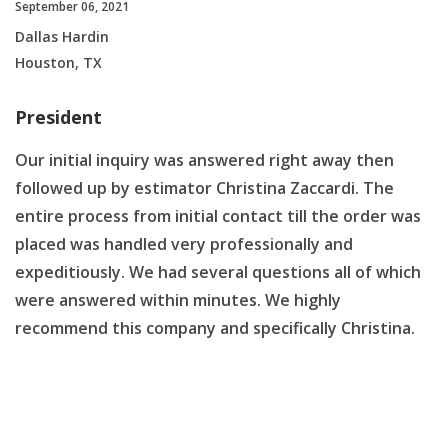
September 06, 2021
Dallas Hardin
Houston, TX
President
Our initial inquiry was answered right away then
followed up by estimator Christina Zaccardi. The
entire process from initial contact till the order was
placed was handled very professionally and
expeditiously. We had several questions all of which
were answered within minutes. We highly
recommend this company and specifically Christina.