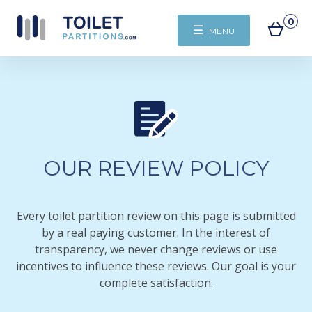
0
☰
MENU
OUR REVIEW POLICY
Every toilet partition review on this page is submitted
by a real paying customer. In the interest of
transparency, we never change reviews or use
incentives to influence these reviews. Our goal is your
complete satisfaction.