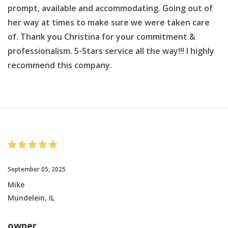
prompt, available and accommodating. Going out of
her way at times to make sure we were taken care
of. Thank you Christina for your commitment &
professionalism. 5-Stars service all the way!!! I highly
recommend this company.
September 05, 2025
Mike
Mundelein, IL
owner