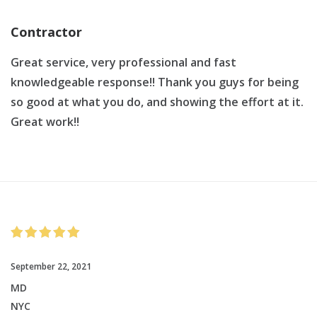
Contractor
Great service, very professional and fast
knowledgeable response!! Thank you guys for being
so good at what you do, and showing the effort at it.
Great work!!
September 22, 2021
MD
NYC