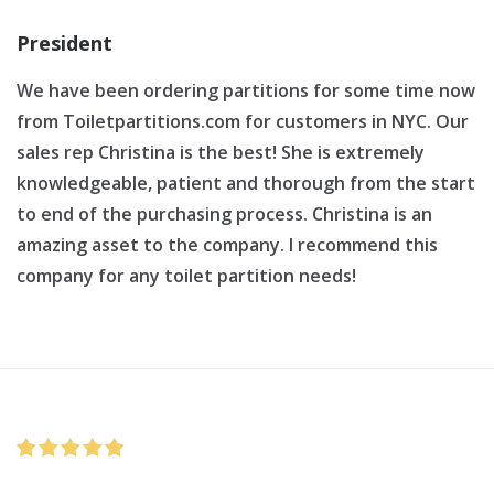
President
We have been ordering partitions for some time now
from Toiletpartitions.com for customers in NYC. Our
sales rep Christina is the best! She is extremely
knowledgeable, patient and thorough from the start
to end of the purchasing process. Christina is an
amazing asset to the company. I recommend this
company for any toilet partition needs!