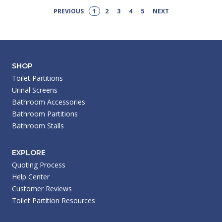
PREVIOUS
1
2
3
4
5
NEXT
SHOP
Toilet Partitions
Urinal Screens
Bathroom Accessories
Bathroom Partitions
Bathroom Stalls
EXPLORE
Quoting Process
Help Center
Customer Reviews
Toilet Partition Resources