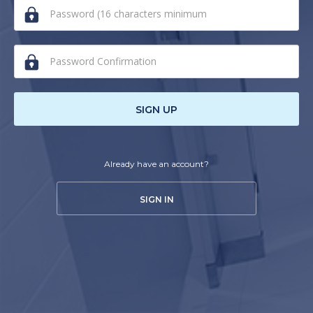
SIGN UP
Already have an account?
SIGN IN