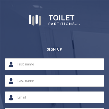
SIGN UP