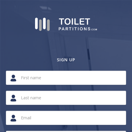
SIGN UP