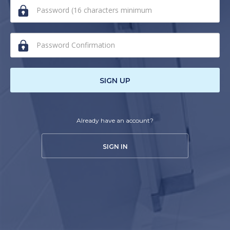
SIGN UP
Already have an account?
SIGN IN