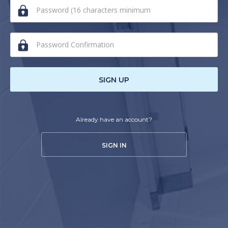
SIGN UP
Already have an account?
SIGN IN