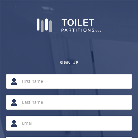
SIGN UP