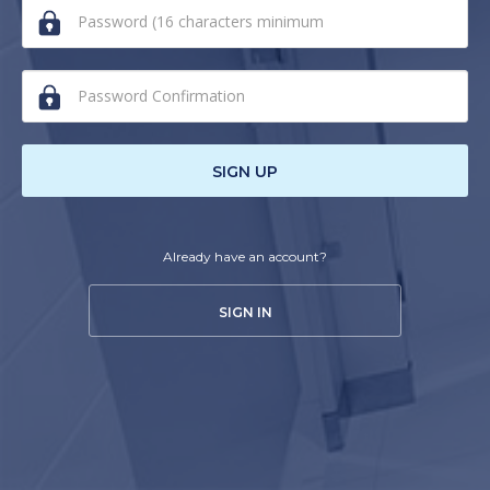
human,
ignore
this
field
SIGN UP
Already have an account?
SIGN IN