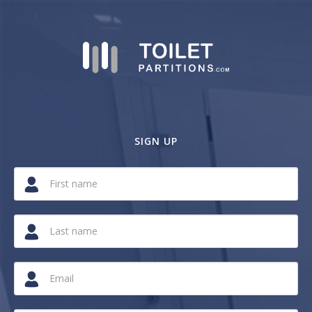
SIGN UP
If
you
are
a