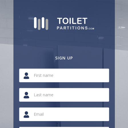
SIGN UP