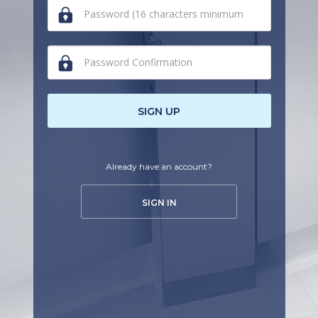
SIGN UP
Already have an account?
SIGN IN