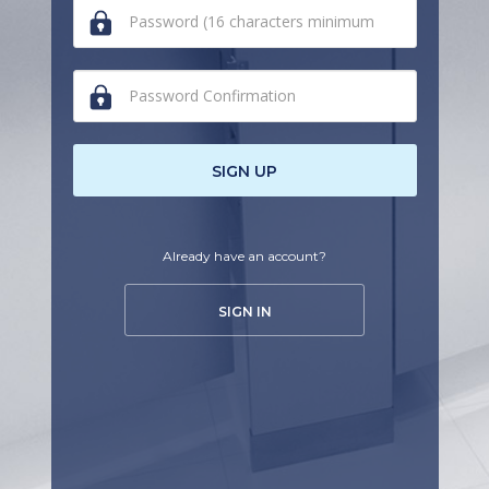
human,
ignore
this
field
SIGN UP
Already have an account?
SIGN IN