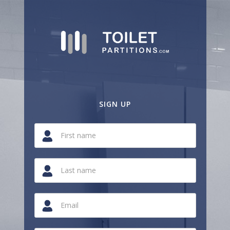
SIGN UP
If
you
are
a