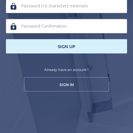
SIGN UP
Already have an account?
SIGN IN