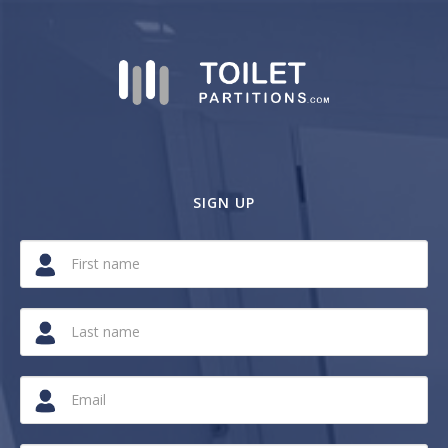
SIGN UP