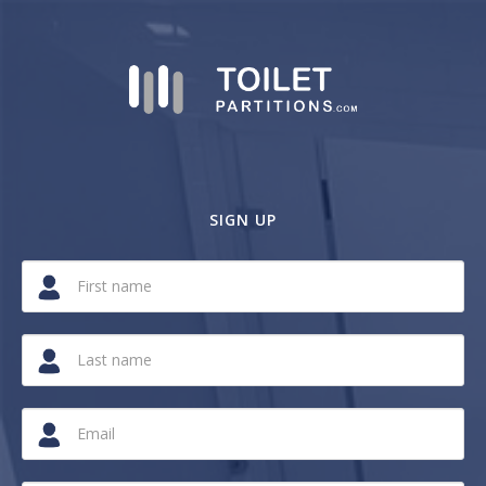
SIGN UP