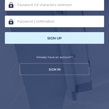
SIGN UP
Already have an account?
SIGN IN