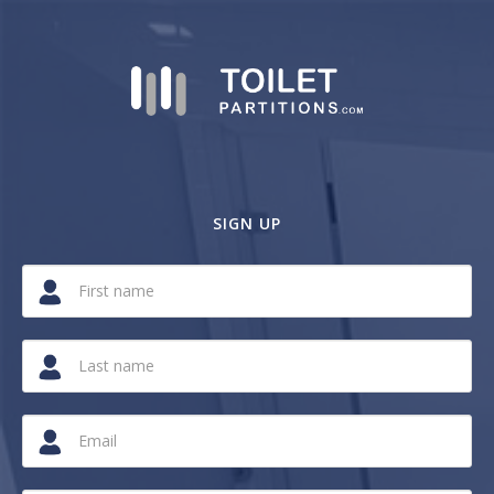
SIGN UP
If
you
are
a