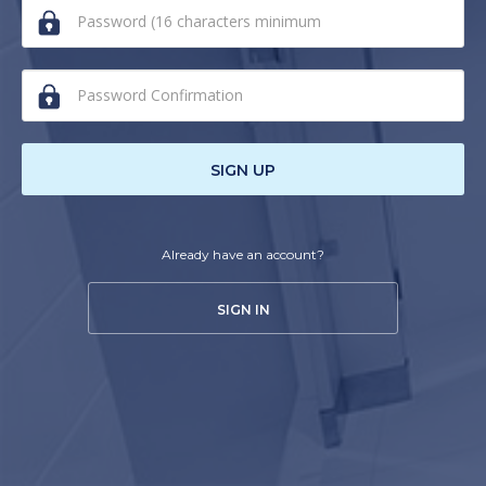
human,
ignore
this
field
SIGN UP
Already have an account?
SIGN IN