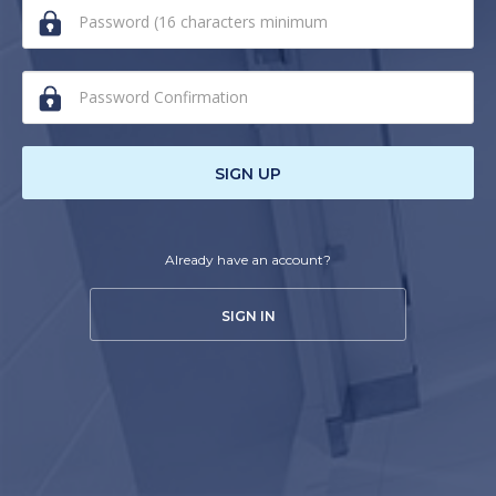
SIGN UP
Already have an account?
SIGN IN