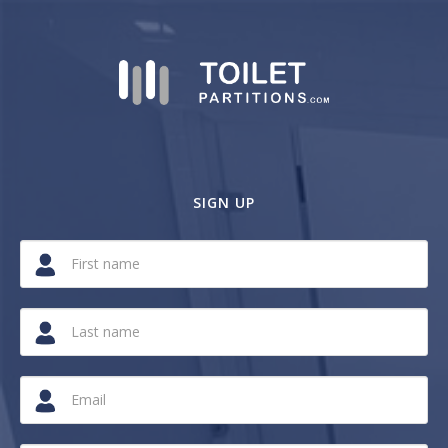
SIGN UP