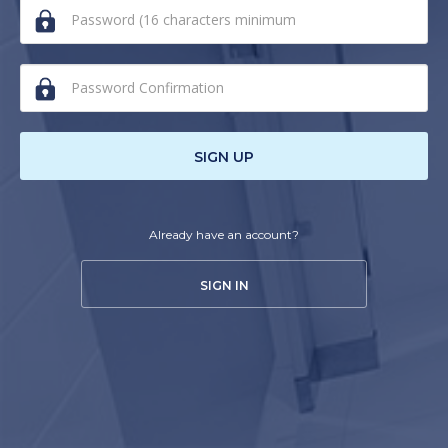
human,
ignore
this
field
SIGN UP
Already have an account?
SIGN IN