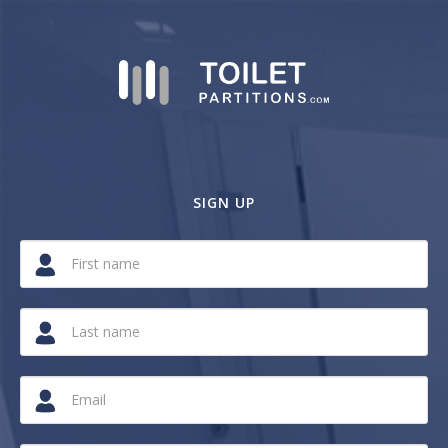
SIGN UP
If
you
are
a