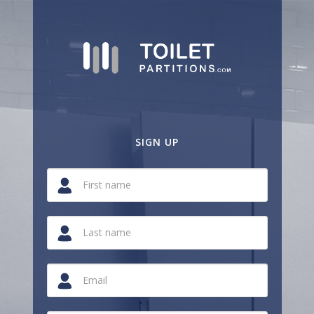
SIGN UP
If
you
are
a