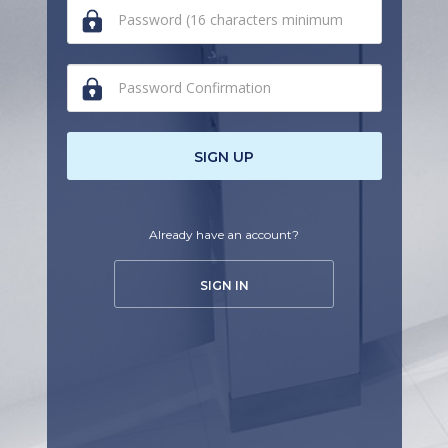
human,
ignore
this
field
SIGN UP
Already have an account?
SIGN IN