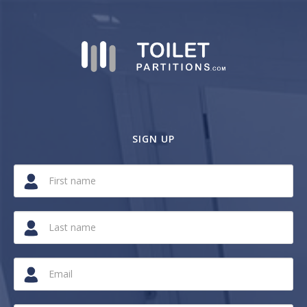
SIGN UP