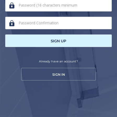
SIGN UP
Already have an account?
SIGN IN