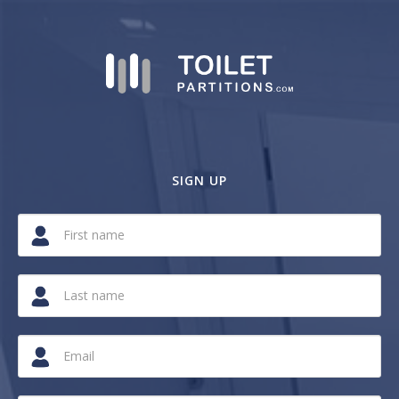
SIGN UP
If
you
are
a