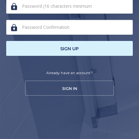
human,
ignore
this
field
SIGN UP
Already have an account?
SIGN IN