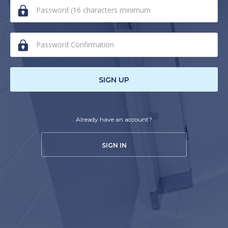
human,
ignore
this
field
SIGN UP
Already have an account?
SIGN IN