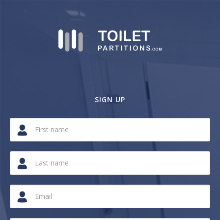
SIGN UP
If
you
are
a