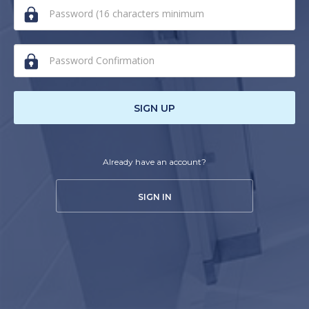
SIGN UP
Already have an account?
SIGN IN