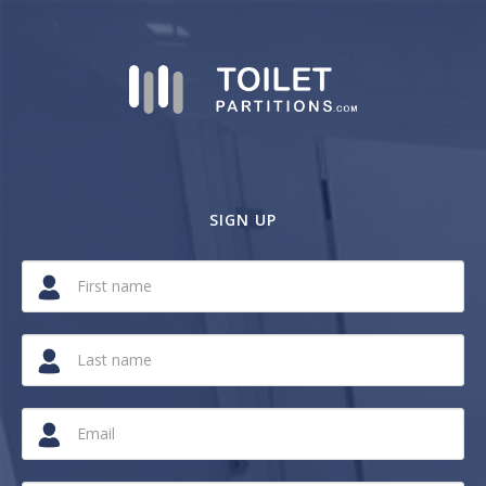
SIGN UP