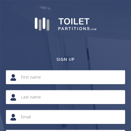
SIGN UP
If
you
are
a