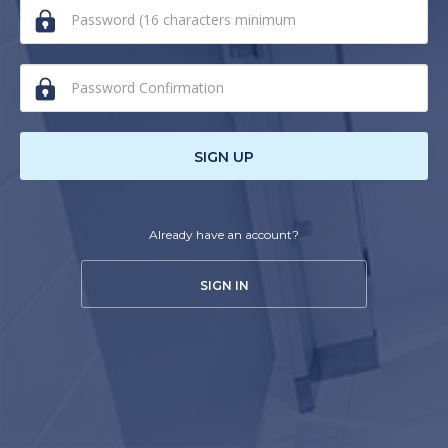
human,
ignore
this
field
SIGN UP
Already have an account?
SIGN IN