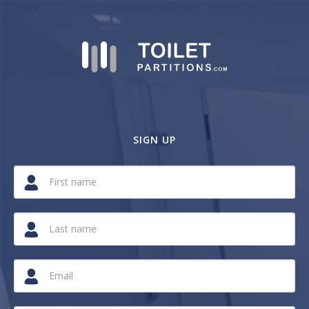
SIGN UP