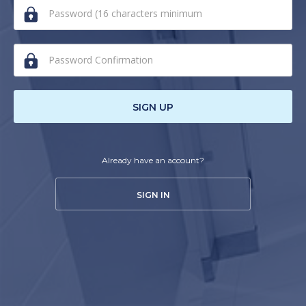
SIGN UP
Already have an account?
SIGN IN