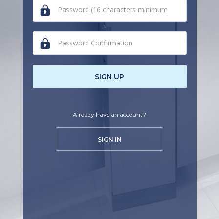
SIGN UP
Already have an account?
SIGN IN