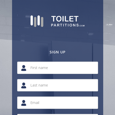
SIGN UP