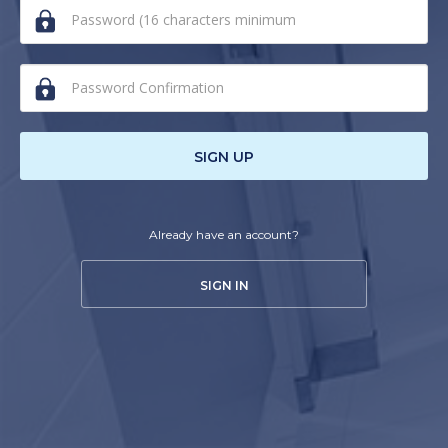
SIGN UP
Already have an account?
SIGN IN