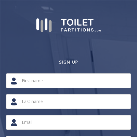
SIGN UP