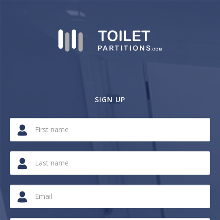
SIGN UP
If
you
are
a