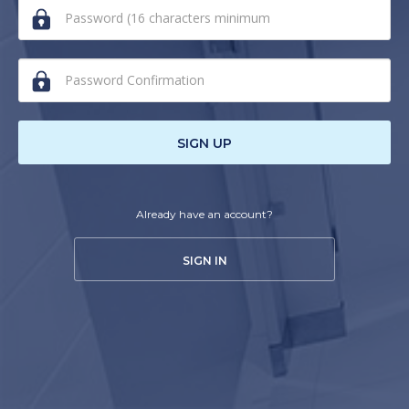
human,
ignore
this
field
SIGN UP
Already have an account?
SIGN IN