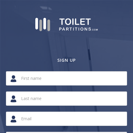
SIGN UP