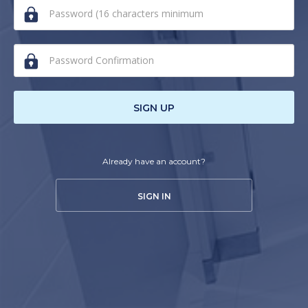
SIGN UP
Already have an account?
SIGN IN