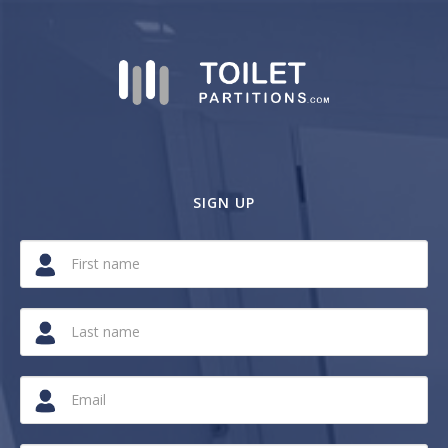
SIGN UP
If
you
are
a