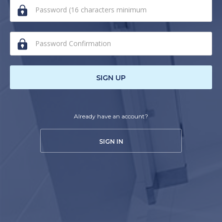
human,
ignore
this
field
SIGN UP
Already have an account?
SIGN IN