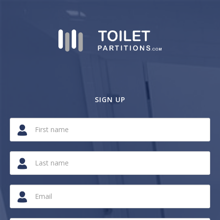
SIGN UP
If
you
are
a