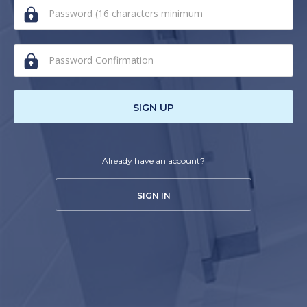
human,
ignore
this
field
SIGN UP
Already have an account?
SIGN IN