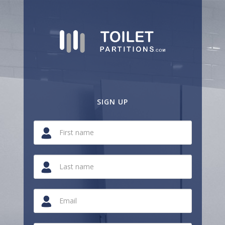
SIGN UP