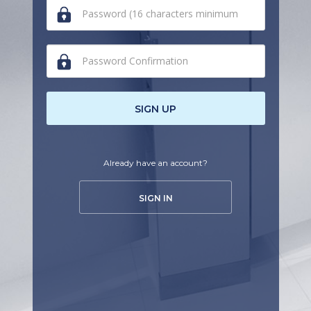
SIGN UP
Already have an account?
SIGN IN