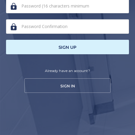
SIGN UP
Already have an account?
SIGN IN