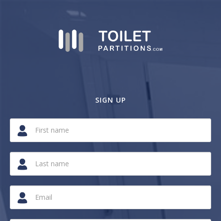
SIGN UP