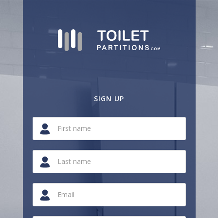
SIGN UP
If
you
are
a