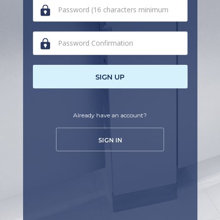
human,
ignore
this
field
SIGN UP
Already have an account?
SIGN IN