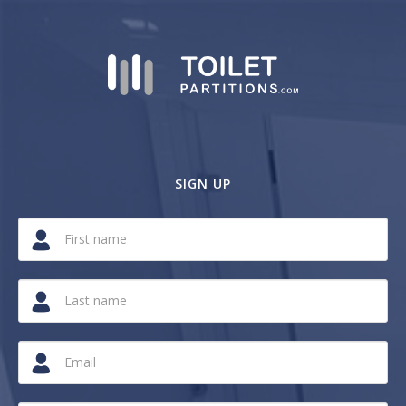
SIGN UP