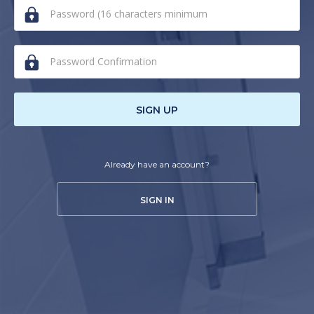
SIGN UP
Already have an account?
SIGN IN