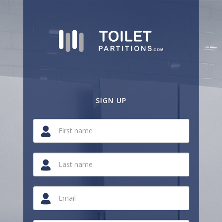
SIGN UP