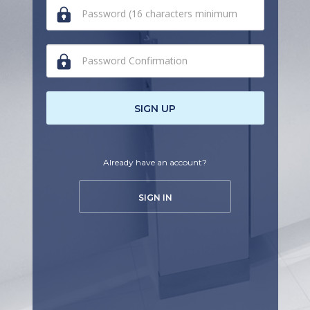
SIGN UP
Already have an account?
SIGN IN