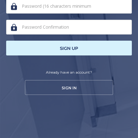
SIGN UP
Already have an account?
SIGN IN