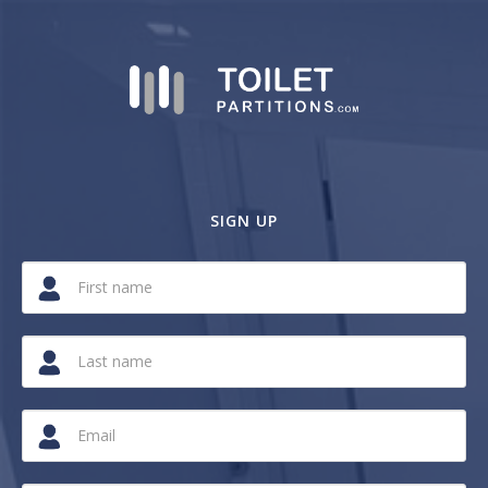
SIGN UP