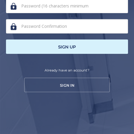
SIGN UP
Already have an account?
SIGN IN