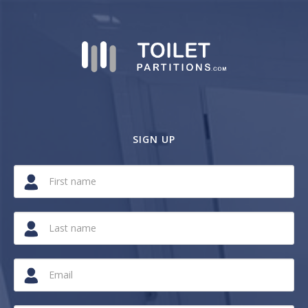
SIGN UP