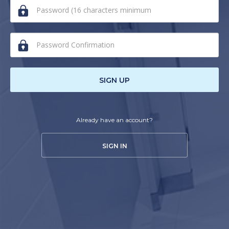
SIGN UP
Already have an account?
SIGN IN