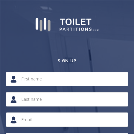
SIGN UP