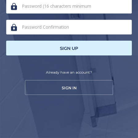
human,
ignore
this
field
SIGN UP
Already have an account?
SIGN IN