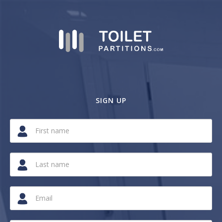
SIGN UP
If
you
are
a