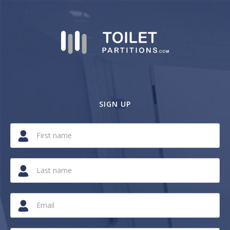
SIGN UP
If
you
are
a