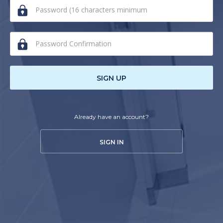
human,
ignore
this
field
SIGN UP
Already have an account?
SIGN IN