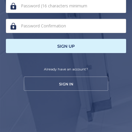
SIGN UP
Already have an account?
SIGN IN