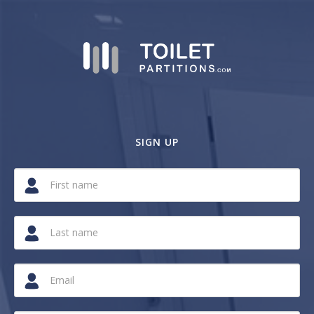
SIGN UP