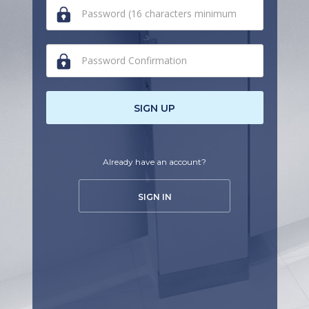
SIGN UP
Already have an account?
SIGN IN