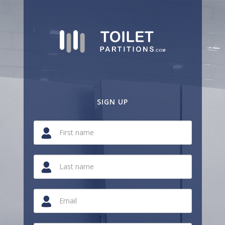
SIGN UP