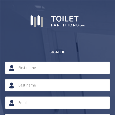
SIGN UP