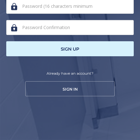
SIGN UP
Already have an account?
SIGN IN