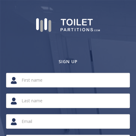
SIGN UP