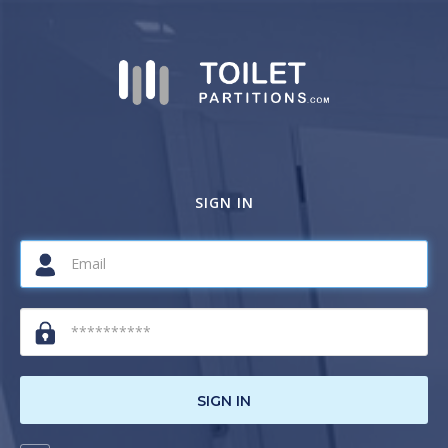
SIGN IN
SIGN IN