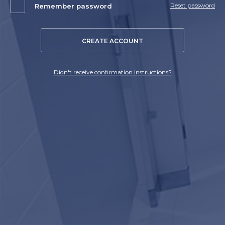
Reset password
Remember password
CREATE ACCOUNT
Didn't receive confirmation instructions?