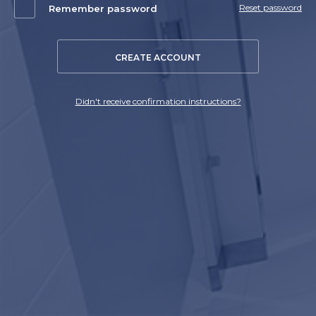
Reset password
Remember password
CREATE ACCOUNT
Didn't receive confirmation instructions?