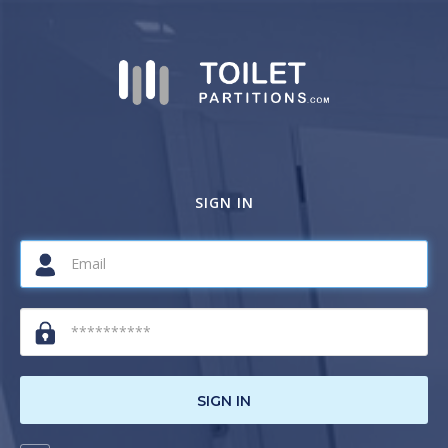
SIGN IN
SIGN IN