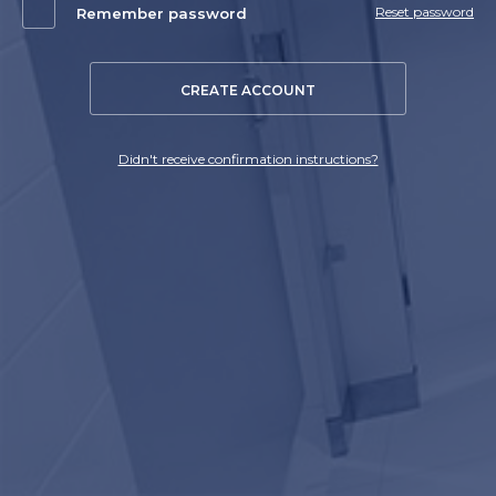
Reset password
Remember password
CREATE ACCOUNT
Didn't receive confirmation instructions?