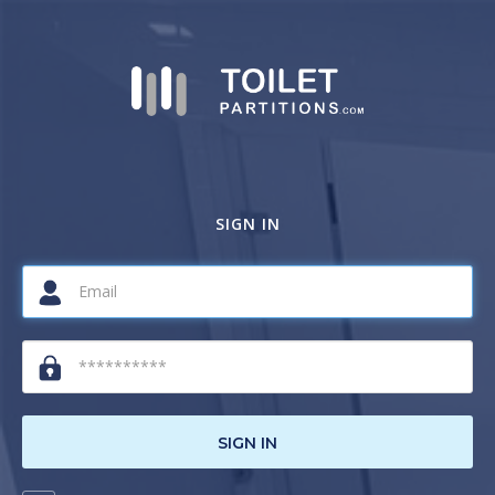
SIGN IN
SIGN IN