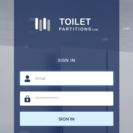
SIGN IN
SIGN IN