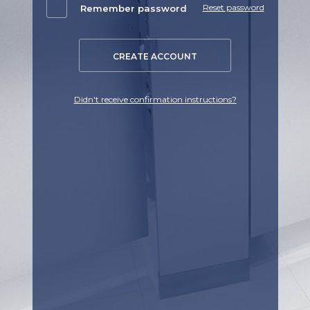
Reset password
Remember password
CREATE ACCOUNT
Didn't receive confirmation instructions?