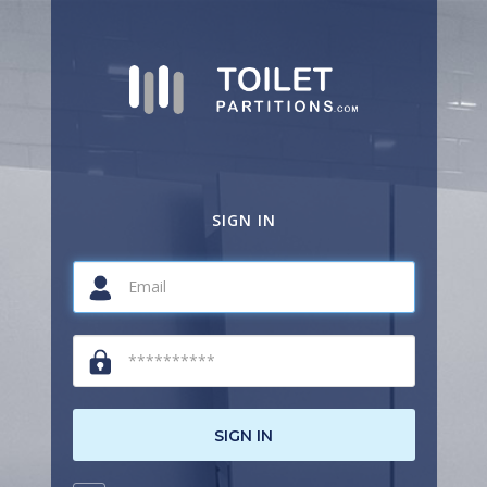
SIGN IN
SIGN IN