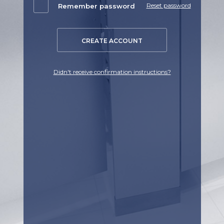
Reset password
Remember password
CREATE ACCOUNT
Didn't receive confirmation instructions?