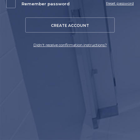
Reset password
Remember password
CREATE ACCOUNT
Didn't receive confirmation instructions?