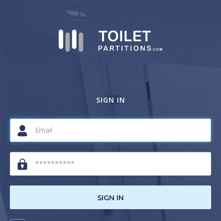
SIGN IN
SIGN IN