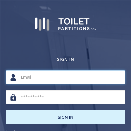
SIGN IN
SIGN IN