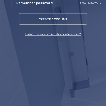
Reset password
Remember password
CREATE ACCOUNT
Didn't receive confirmation instructions?