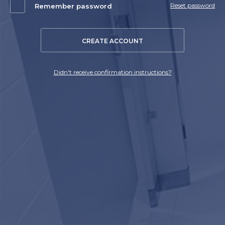
Reset password
Remember password
CREATE ACCOUNT
Didn't receive confirmation instructions?