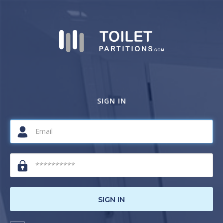
SIGN IN
SIGN IN