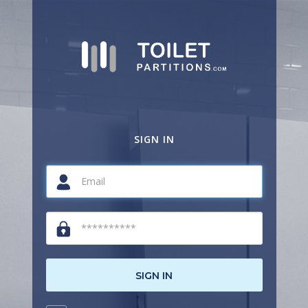
SIGN IN
SIGN IN