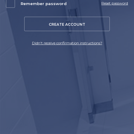
Reset password
Remember password
CREATE ACCOUNT
Didn't receive confirmation instructions?