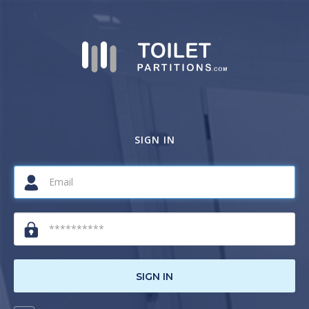
SIGN IN
SIGN IN