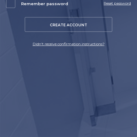
Reset password
Remember password
CREATE ACCOUNT
Didn't receive confirmation instructions?