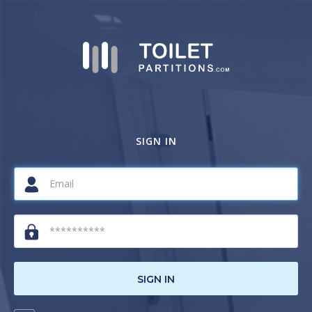
SIGN IN
SIGN IN